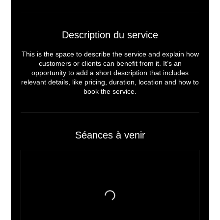
Description du service
This is the space to describe the service and explain how
customers or clients can benefit from it. It’s an
opportunity to add a short description that includes
relevant details, like pricing, duration, location and how to
book the service.
Séances à venir