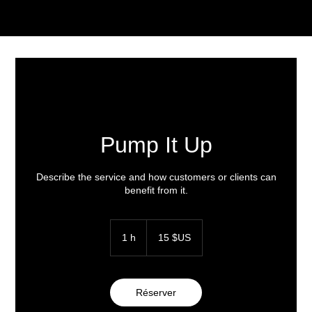
Pump It Up
Describe the service and how customers or clients can
benefit from it.
15
dollars
1 h
1
15 $US
des
États-
Unis
Réserver